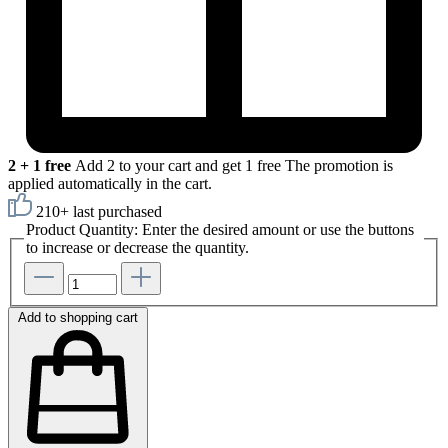
2 + 1 free
Add 2 to your cart and get 1 free
The promotion is
applied automatically in the cart.
210+ last purchased
Product Quantity: Enter the desired amount or use the buttons
to increase or decrease the quantity.
Add to shopping cart