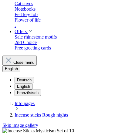
Cat caves
Notebooks
Felt key fob
Flower of life
.
Offers
Sale rhinestone motifs
2nd Choice
Free greeting cards
Close menu
English
Deutsch
English
Französisch
​Info pages
Incense sticks Rough nights
Skip image gallery