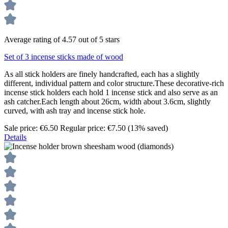
Average rating of 4.57 out of 5 stars
Set of 3 incense sticks made of wood
As all stick holders are finely handcrafted, each has a slightly
different, individual pattern and color structure.These decorative-rich
incense stick holders each hold 1 incense stick and also serve as an
ash catcher.Each length about 26cm, width about 3.6cm, slightly
curved, with ash tray and incense stick hole.
Sale price:
€6.50
Regular price:
€7.50
(13% saved)
Details