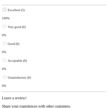
Excellent (3)
100%
Very good (0)
0%
Good (0)
0%
Acceptable (0)
0%
Unsatisfactory (0)
0%
Leave a review!
Share your experiences with other customers.