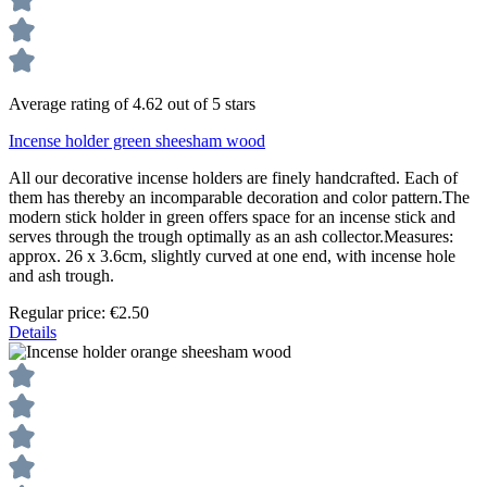
Average rating of 4.62 out of 5 stars
Incense holder green sheesham wood
All our decorative incense holders are finely handcrafted. Each of
them has thereby an incomparable decoration and color pattern.The
modern stick holder in green offers space for an incense stick and
serves through the trough optimally as an ash collector.Measures:
approx. 26 x 3.6cm, slightly curved at one end, with incense hole
and ash trough.
Regular price:
€2.50
Details