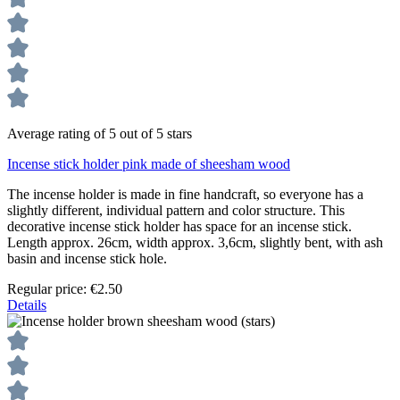
Average rating of 5 out of 5 stars
Incense stick holder pink made of sheesham wood
The incense holder is made in fine handcraft, so everyone has a
slightly different, individual pattern and color structure. This
decorative incense stick holder has space for an incense stick.
Length approx. 26cm, width approx. 3,6cm, slightly bent, with ash
basin and incense stick hole.
Regular price:
€2.50
Details