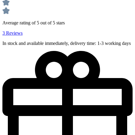
Average rating of 5 out of 5 stars
3 Reviews
In stock and available immediately, delivery time: 1-3 working days