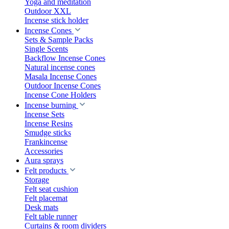
Yoga and meditation
Outdoor XXL
Incense stick holder
Incense Cones
Sets & Sample Packs
Single Scents
Backflow Incense Cones
Natural incense cones
Masala Incense Cones
Outdoor Incense Cones
Incense Cone Holders
Incense burning
Incense Sets
Incense Resins
Smudge sticks
Frankincense
Accessories
Aura sprays
Felt products
Storage
Felt seat cushion
Felt placemat
Desk mats
Felt table runner
Curtains & room dividers