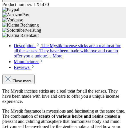
Product number:
LX1470
Description
The Mystik incense sticks are a real treat for
all the senses. They have been made with love and care to
offer you a unique…
More
Manufacturer
Reviews
Close menu
The Mystik incense sticks are a real treat for all the senses. They
have been made with love and care to offer you a unique incense
experience.
The Mystik fragrance is mysterious and fascinating at the same time.
The combination of
scents of various herbs and resins
creates a
pleasant and calming atmosphere that harmonizes body and mind.
Let yourself be enveloped by the gentle smoke and feel how your