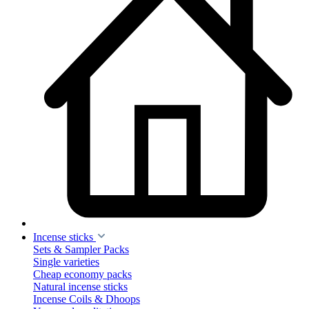
Incense sticks
Sets & Sampler Packs
Single varieties
Cheap economy packs
Natural incense sticks
Incense Coils & Dhoops