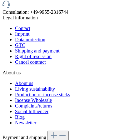
Consultation: +49-9955-2316744
Legal information
Contact
Imprint
Data protection
GTC
Shipping and payment
Right of rescission
Cancel contract
About us
About us
Living sustainability
Production of incense sticks
Incense Wholesale
Complaints/returns
Social Influencer
Blog
Newsletter
Payment and shipping