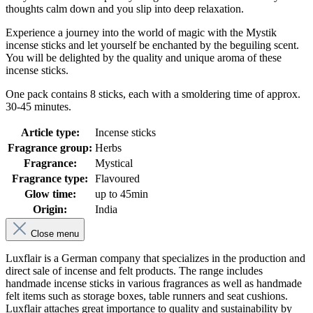
thoughts calm down and you slip into deep relaxation.
Experience a journey into the world of magic with the Mystik
incense sticks and let yourself be enchanted by the beguiling scent.
You will be delighted by the quality and unique aroma of these
incense sticks.
One pack contains 8 sticks, each with a smoldering time of approx.
30-45 minutes.
Article type:
Incense sticks
Fragrance group:
Herbs
Fragrance:
Mystical
Fragrance type:
Flavoured
Glow time:
up to 45min
Origin:
India
Close menu
Luxflair is a German company that specializes in the production and
direct sale of incense and felt products. The range includes
handmade incense sticks in various fragrances as well as handmade
felt items such as storage boxes, table runners and seat cushions.
Luxflair attaches great importance to quality and sustainability by