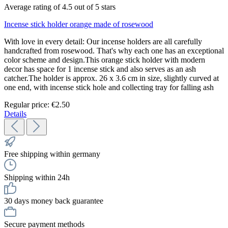
Average rating of 4.5 out of 5 stars
Incense stick holder orange made of rosewood
With love in every detail: Our incense holders are all carefully
handcrafted from rosewood. That's why each one has an exceptional
color scheme and design.This orange stick holder with modern
decor has space for 1 incense stick and also serves as an ash
catcher.The holder is approx. 26 x 3.6 cm in size, slightly curved at
one end, with incense stick hole and collecting tray for falling ash
Regular price:
€2.50
Details
Free shipping within germany
Shipping within 24h
30 days money back guarantee
Secure payment methods