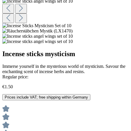
Incense sticks mysticism
Immerse yourself in the mysterious world of mysticism. Savour the
enchanting scent of incense herbs and resins.
Regular price:
€1.50
Prices include VAT; free shipping within Germany