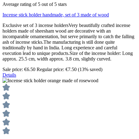
Average rating of 5 out of 5 stars
Incense stick holder handmade, set of 3 made of wood
Exclusive set of 3 incense holdersVery beautifully crafted incense
holders made of sheesham wood are decorative with an
incomparable ornamentation, but serve primarily to catch the falling
ash of incense sticks.The manufacturing is still done quite
traditionally by hand in India. Long experience and careful
execution lead to unique products.Size of the incense holder: Long
approx. 25.5 cm, width approx. 3.8 cm, slightly curved.
Sale price:
€6.50
Regular price:
€7.50
(13% saved)
Details