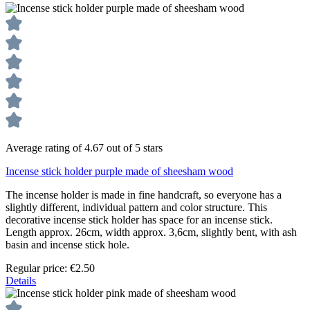
Average rating of 4.67 out of 5 stars
Incense stick holder purple made of sheesham wood
The incense holder is made in fine handcraft, so everyone has a
slightly different, individual pattern and color structure. This
decorative incense stick holder has space for an incense stick.
Length approx. 26cm, width approx. 3,6cm, slightly bent, with ash
basin and incense stick hole.
Regular price:
€2.50
Details