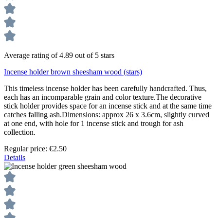
Average rating of 4.89 out of 5 stars
Incense holder brown sheesham wood (stars)
This timeless incense holder has been carefully handcrafted. Thus,
each has an incomparable grain and color texture.The decorative
stick holder provides space for an incense stick and at the same time
catches falling ash.Dimensions: approx 26 x 3.6cm, slightly curved
at one end, with hole for 1 incense stick and trough for ash
collection.
Regular price:
€2.50
Details