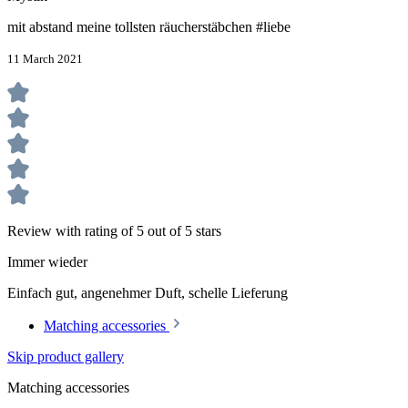
mit abstand meine tollsten räucherstäbchen #liebe
11 March 2021
Review with rating of 5 out of 5 stars
Immer wieder
Einfach gut, angenehmer Duft, schelle Lieferung
Matching accessories
Skip product gallery
Matching accessories