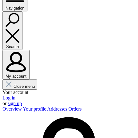
Navigation
Search
My account
Close menu
Your account
Log in
or
sign up
Overview
Your profile
Addresses
Orders