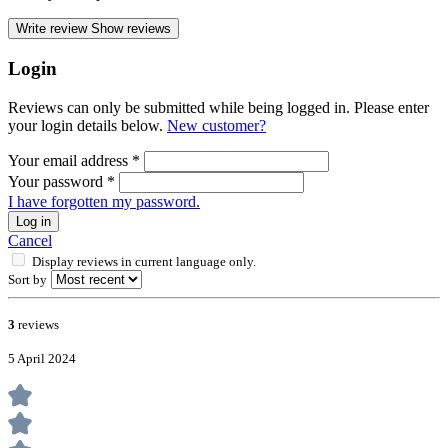
Write review
Show reviews
Login
Reviews can only be submitted while being logged in. Please enter
your login details below.
New customer?
Your email address
*
Your password
*
I have forgotten my password.
Log in
Cancel
Display reviews in current language only.
Sort by
3
reviews
5 April 2024