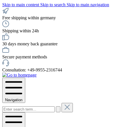
Skip to main content
Skip to search
Skip to main navigation
Free shipping within germany
Shipping within 24h
30 days money back guarantee
Secure payment methods
Consultation: +49-9955-2316744
Navigation