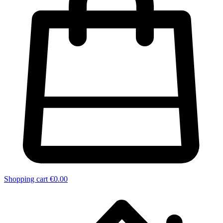
Shopping cart
€0.00