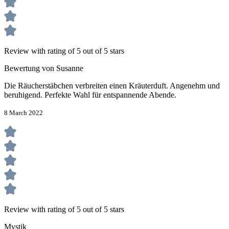
Review with rating of 5 out of 5 stars
Bewertung von Susanne
Die Räucherstäbchen verbreiten einen Kräuterduft. Angenehm und
beruhigend. Perfekte Wahl für entspannende Abende.
8 March 2022
Review with rating of 5 out of 5 stars
Mystik