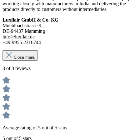
working closely with manufacturers in India and delivering the
products directly to customers without intermediaries.
Luxflair GmbH & Co. KG
Muehlbachstrasse 9
DE-94437 Mamming
info@luxflair.de
+49-9955-2316744
Close menu
3 of 3 reviews
Average rating of 5 out of 5 stars
5 out of 5 stars