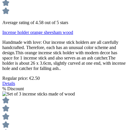
Average rating of 4.58 out of 5 stars
Incense holder orange sheesham wood
Handmade with love: Our incense stick holders are all carefully
handcrafted. Therefore, each has an unusual color scheme and
design.This orange incense stick holder with modern decor has
space for 1 incense stick and also serves as an ash catcher.The
holder is about 26 x 3.6cm, slightly curved at one end, with incense
hole and catcher for falling ash..
Regular price:
€2.50
Details
%
Discount