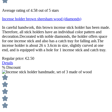
Average rating of 4.58 out of 5 stars
Incense holder brown sheesham wood (diamonds)
In careful handwork, this brown incense stick holder has been made.
Therefore, all stick holders have an individual color pattern and
decoration.Decorated with noble diamonds, the holder offers space
for one incense stick and also has a catch tray for falling ash.The
incense holder is about 26 x 3.6cm in size, slightly curved at one
end, and is equipped with a hole for 1 incense stick and catch tray.
Regular price:
€2.50
Details
%
Discount