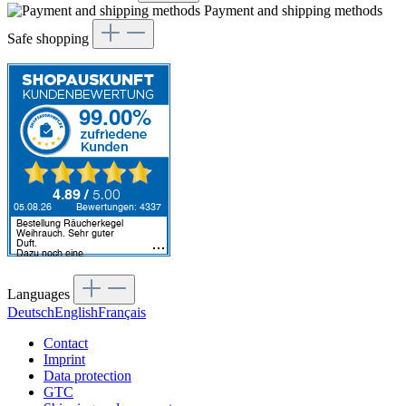
Payment and shipping methods
Safe shopping
Languages
Deutsch
English
Français
Contact
Imprint
Data protection
GTC