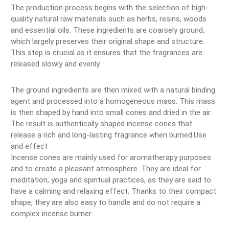
The production process begins with the selection of high-
quality natural raw materials such as herbs, resins, woods
and essential oils. These ingredients are coarsely ground,
which largely preserves their original shape and structure.
This step is crucial as it ensures that the fragrances are
released slowly and evenly.
The ground ingredients are then mixed with a natural binding
agent and processed into a homogeneous mass. This mass
is then shaped by hand into small cones and dried in the air.
The result is authentically shaped incense cones that
release a rich and long-lasting fragrance when burned.Use
and effect
Incense cones are mainly used for aromatherapy purposes
and to create a pleasant atmosphere. They are ideal for
meditation, yoga and spiritual practices, as they are said to
have a calming and relaxing effect. Thanks to their compact
shape, they are also easy to handle and do not require a
complex incense burner.