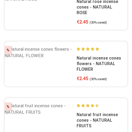
Natural rose incense
cones - NATURAL
ROSE
Sale price:
Regular price:
€2.45
(30% saved)
Discount
%
Average rating of 5 out of 5
Natural incense cones
flowers - NATURAL
FLOWER
Sale price:
Regular price:
€2.45
(30% saved)
Discount
%
Average rating of 4.5 out of
Natural fruit incense
cones - NATURAL
FRUITS