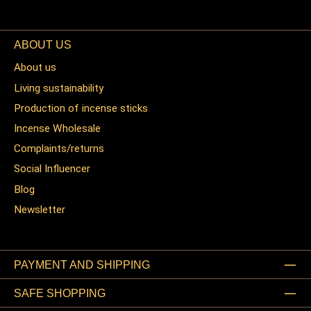
ABOUT US
About us
Living sustainability
Production of incense sticks
Incense Wholesale
Complaints/returns
Social Influencer
Blog
Newsletter
PAYMENT AND SHIPPING
SAFE SHOPPING