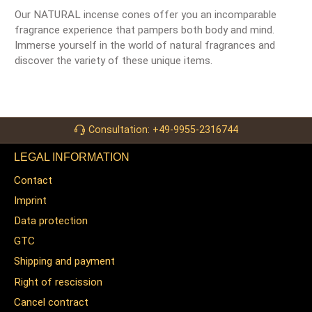
Our NATURAL incense cones offer you an incomparable
fragrance experience that pampers both body and mind.
Immerse yourself in the world of natural fragrances and
discover the variety of these unique items.
Consultation: +49-9955-2316744
LEGAL INFORMATION
Contact
Imprint
Data protection
GTC
Shipping and payment
Right of rescission
Cancel contract