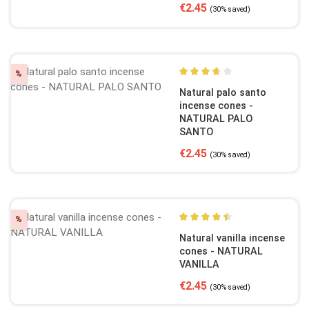
Sale price:
Regular price:
€2.45
(30% saved)
Discount
%
Average rating of 3.75 out o
Natural palo santo
incense cones -
NATURAL PALO
SANTO
Sale price:
Regular price:
€2.45
(30% saved)
Discount
%
Average rating of 4.5 out of
Natural vanilla incense
cones - NATURAL
VANILLA
Sale price:
Regular price:
€2.45
(30% saved)