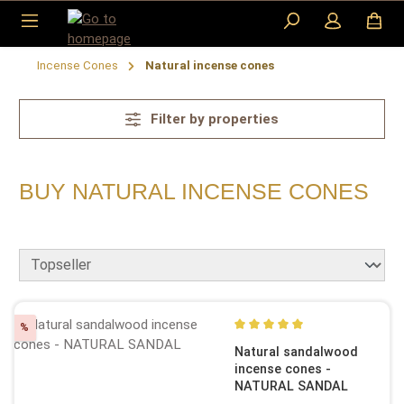
Skip to main content
Incense Cones
Natural incense cones
Filter by properties
BUY NATURAL INCENSE CONES
Discount
%
Average rating of 5 out of 5
Natural sandalwood
incense cones -
NATURAL SANDAL