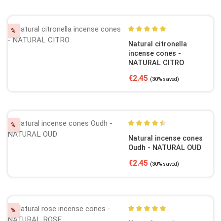
Discount
%
Average rating of 5 out of 5
Natural citronella
incense cones -
NATURAL CITRO
Sale price:
Regular price:
€2.45
(30% saved)
Discount
%
Average rating of 4.5 out of
Natural incense cones
Oudh - NATURAL OUD
Sale price:
Regular price:
€2.45
(30% saved)
Discount
%
Average rating of 5 out of 5