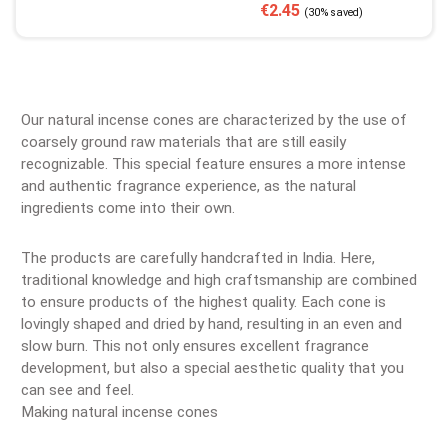
Sale price:
Regular price:
€2.45
(30% saved)
Our natural incense cones are characterized by the use of
coarsely ground raw materials that are still easily
recognizable. This special feature ensures a more intense
and authentic fragrance experience, as the natural
ingredients come into their own.
The products are carefully handcrafted in India. Here,
traditional knowledge and high craftsmanship are combined
to ensure products of the highest quality. Each cone is
lovingly shaped and dried by hand, resulting in an even and
slow burn. This not only ensures excellent fragrance
development, but also a special aesthetic quality that you
can see and feel.
Making natural incense cones