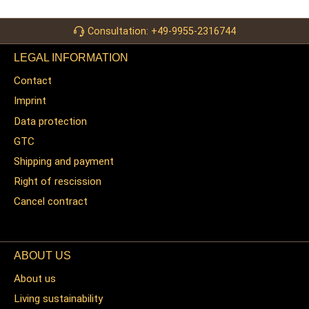
Consultation: +49-9955-2316744
LEGAL INFORMATION
Contact
Imprint
Data protection
GTC
Shipping and payment
Right of rescission
Cancel contract
ABOUT US
About us
Living sustainability