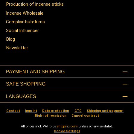
Production of incense sticks
Incense Wholesale
Complaints/returns
Social Influencer
Blog
Newsletter
PAYMENT AND SHIPPING
SAFE SHOPPING
LANGUAGES
Contact
Imprint
Data protection
GTC
Shipping and payment
Right of rescission
Cancel contract
All prices incl. VAT plus
shipping costs
unless otherwise stated.
Cookie Settings