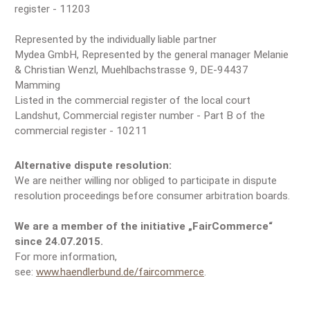
register - 11203
Represented by the individually liable partner
Mydea GmbH, Represented by the general manager Melanie
& Christian Wenzl, Muehlbachstrasse 9, DE-94437
Mamming
Listed in the commercial register of the local court
Landshut, Commercial register number - Part B of the
commercial register - 10211
Alternative dispute resolution:
We are neither willing nor obliged to participate in dispute
resolution proceedings before consumer arbitration boards.
We are a member of the initiative „FairCommerce“
since 24.07.2015.
For more information,
see:
www.haendlerbund.de/faircommerce
.