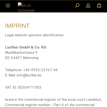
Skip to main content
IMPRINT
Legal website operator identification:
Luxflair GmbH & Co. KG
Muehlbachstrasse 9
DE-94437 Mamming
Telephone: +49-9955-23167-44
E-Mail: info@luxflair.de
VAT ID: DE304711503
listed in the commercial register of the local court Landshut,
Commercial register number - Part A of the commercial