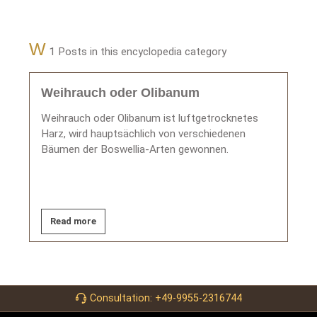
W
1 Posts in this encyclopedia category
Weihrauch oder Olibanum
Weihrauch oder Olibanum ist luftgetrocknetes
Harz, wird hauptsächlich von verschiedenen
Bäumen der Boswellia-Arten gewonnen.
Read more
Consultation: +49-9955-2316744