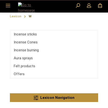
Skip to main content
Lexicon
W
Incense sticks
Incense Cones
Incense burning
Aura sprays
Felt products
Offers
Lexicon Navigation