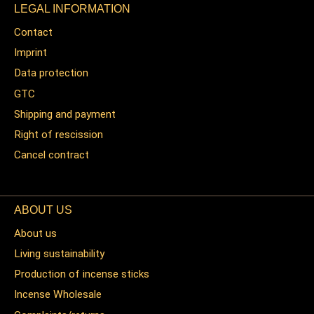
LEGAL INFORMATION
Contact
Imprint
Data protection
GTC
Shipping and payment
Right of rescission
Cancel contract
ABOUT US
About us
Living sustainability
Production of incense sticks
Incense Wholesale