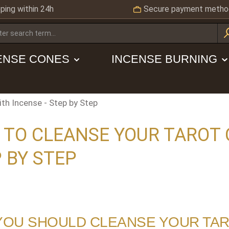
ping within 24h
Secure payment metho
ENSE CONES
INCENSE BURNING
th Incense - Step by Step
TO CLEANSE YOUR TAROT 
 BY STEP
YOU SHOULD CLEANSE YOUR TA