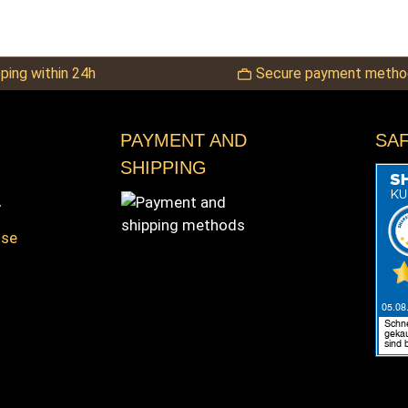
ping within 24h
Secure payment metho
PAYMENT AND
SA
SHIPPING
y
nse
s