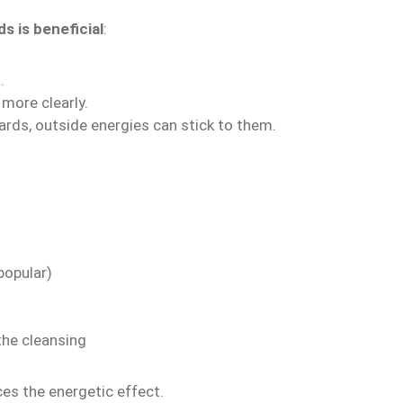
s is beneficial
:
.
 more clearly.
ards, outside energies can stick to them.
popular)
the cleansing
s the energetic effect.