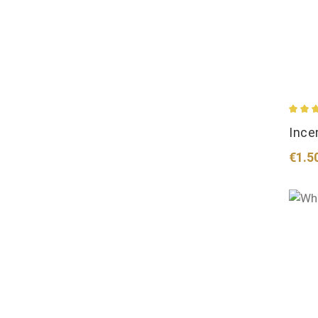
Avera
Ince
Regul
€1.5