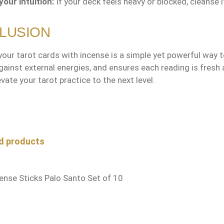
your intuition:
If your deck feels heavy or blocked, cleanse 
LUSION
our tarot cards with incense is a simple yet powerful way to
gainst external energies, and ensures each reading is fresh 
vate your tarot practice to the next level.
oduct gallery
d products