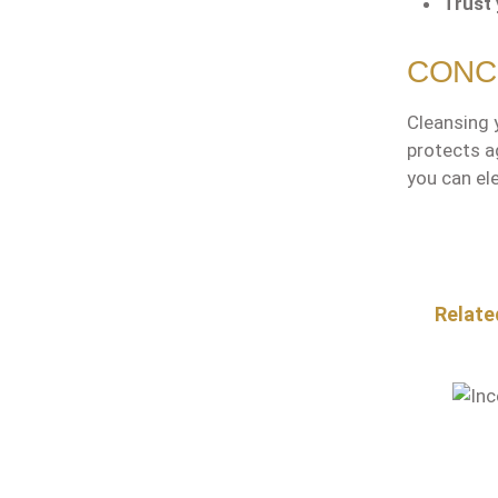
Trust 
CONC
Cleansing y
protects a
you can ele
Skip pr
Relate