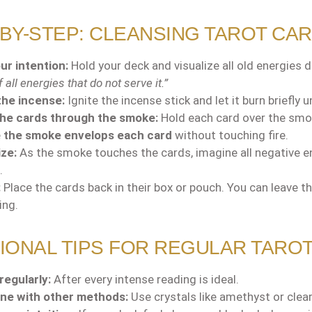
BY-STEP: CLEANSING TAROT CA
ur intention:
Hold your deck and visualize all old energies di
 all energies that do not serve it.”
the incense:
Ignite the incense stick and let it burn briefly 
the cards through the smoke:
Hold each card over the smok
e
the smoke envelops each card
without touching fire.
ize:
As the smoke touches the cards, imagine all negative en
.
:
Place the cards back in their box or pouch. You can leave th
ing.
IONAL TIPS FOR REGULAR TARO
regularly:
After every intense reading is ideal.
ne with other methods:
Use crystals like amethyst or clea