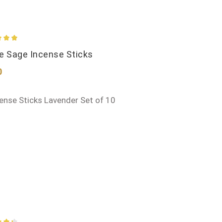
ge rating of 4.95 out of 5 stars
e Sage Incense Sticks
ar price:
0