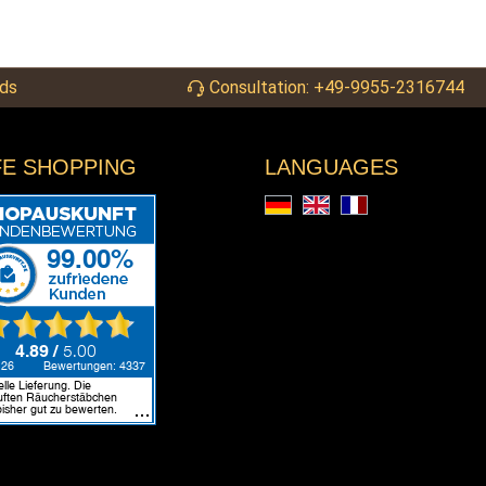
ds
Consultation: +49-9955-2316744
FE SHOPPING
LANGUAGES
Deutsch
English
Français