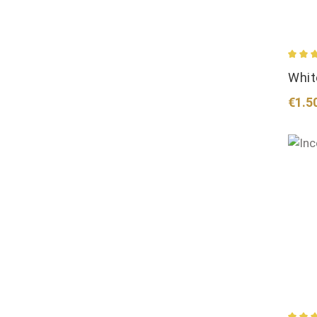
Avera
Whit
Regul
€1.5