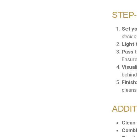
STEP-
Set yo
deck of
Light 
Pass 
Ensur
Visual
behind
Finish
cleans
ADDIT
Clean 
Combi