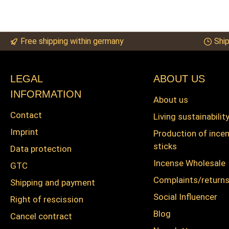
Free shipping within germany
Ship
LEGAL
ABOUT US
INFORMATION
About us
Contact
Living sustainabilit
Imprint
Production of ince
sticks
Data protection
Incense Wholesale
GTC
Complaints/return
Shipping and payment
Social Influencer
Right of rescission
Blog
Cancel contract