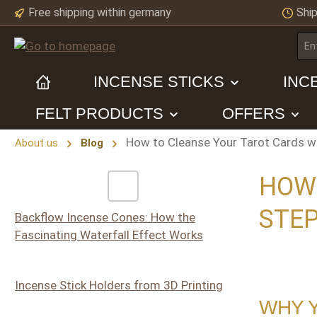
Free shipping within germany
Ship
ip to main content
Skip to search
Skip to main navigation
INCENSE STICKS
INC
FELT PRODUCTS
OFFERS
How to Cleanse Your Tarot Cards wi
About us
Blog
HOW 
STEP
Backflow Incense Cones: How the
Fascinating Waterfall Effect Works
Incense Stick Holders from 3D Printing
WHY 