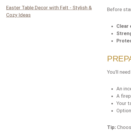
Easter Table Decor with Felt - Stylish &
Before sta
Cozy Ideas
Clear 
Streng
Protec
PREPA
You’ll need
An inc
A fire
Your t
Option
Tip:
Choose