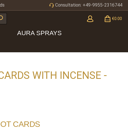
ds
Consultation: +49-9955-2316744
€0.00
AURA SPRAYS
CARDS WITH INCENSE -
ROT CARDS