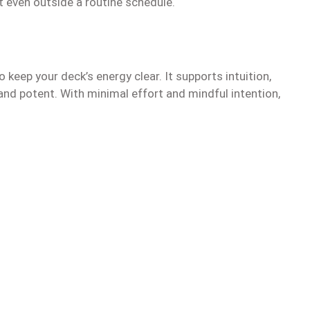
it even outside a routine schedule.
 keep your deck’s energy clear. It supports intuition,
and potent. With minimal effort and mindful intention,