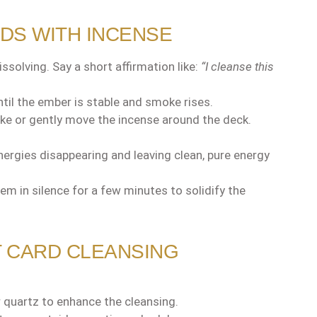
RDS WITH INCENSE
ssolving. Say a short affirmation like:
“I cleanse this
until the ember is stable and smoke rises.
e or gently move the incense around the deck.
ergies disappearing and leaving clean, pure energy
em in silence for a few minutes to solidify the
T CARD CLEANSING
r quartz to enhance the cleansing.