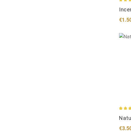
Avera
Ince
Regul
€1.5
Avera
Natu
Regul
€3.5