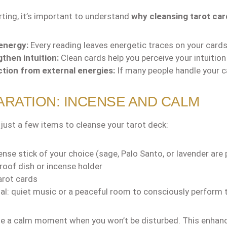
rting, it’s important to understand
why cleansing tarot card
energy:
Every reading leaves energetic traces on your cards
then intuition:
Clean cards help you perceive your intuition
tion from external energies:
If many people handle your c
RATION: INCENSE AND CALM
 just a few items to cleanse your tarot deck:
ense stick of your choice (sage, Palo Santo, or lavender are 
proof dish or incense holder
arot cards
al: quiet music or a peaceful room to consciously perform 
 a calm moment when you won’t be disturbed. This enhance