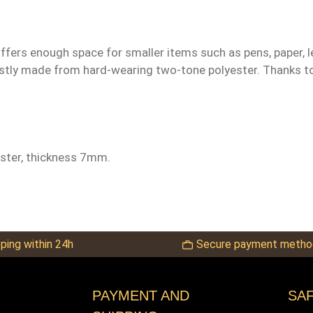
 offers enough space for smaller items such as pens, paper, 
bustly made from hard-wearing two-tone polyester. Thanks to
ester, thickness 7mm.
ping within 24h
Secure payment metho
PAYMENT AND
SA