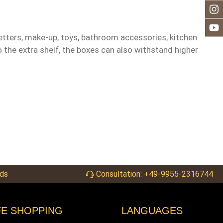
letters, make-up, toys, bathroom accessories, kitchen
 the extra shelf, the boxes can also withstand higher
ds
Consultation: +49-9955-2316744
FE SHOPPING
LANGUAGES