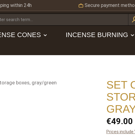
ping within 24h
Secure payment metho
ENSE CONES
INCENSE BURNING
SET 
STOR
GRAY
Regular price
€49.00
Prices include