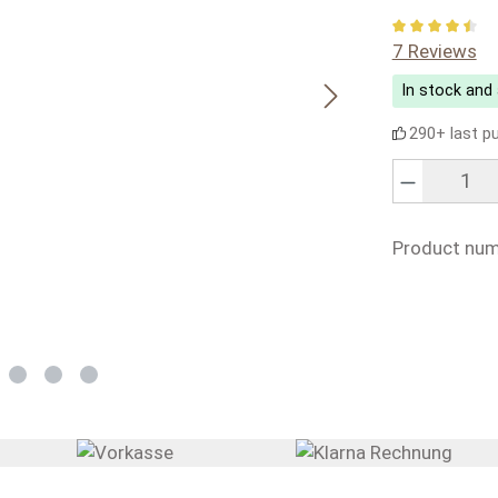
Average rati
7 Reviews
In stock and 
290+ last p
Product Quanti
Product num