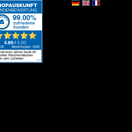
Deutsch
English
Français