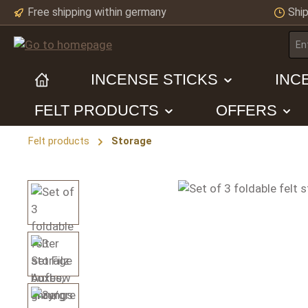
Free shipping within germany
Ship
ip to main content
Skip to search
Skip to main navigation
INCENSE STICKS
INC
FELT PRODUCTS
OFFERS
Felt products
Storage
Skip image gallery