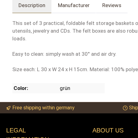
Description
Manufacturer
Reviews
This set of 3 practical, foldable felt storage baskets
utensils, jewelry and CDs. The felt boxes are also ro
loads.
Easy to clean: simply wash at 30° and air dry.
Size each: L 30 x W 24 x H 15cm. Material: 100% poly
Color:
grün
Free shipping within germany
Ship
LEGAL
ABOUT US