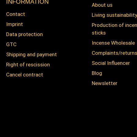
INFORMATION
About us
Contact
Living sustainabilit
Imprint
Production of ince
sticks
Data protection
Incense Wholesale
GTC
Complaints/return
Shipping and payment
Social Influencer
Right of rescission
Blog
Cancel contract
Newsletter