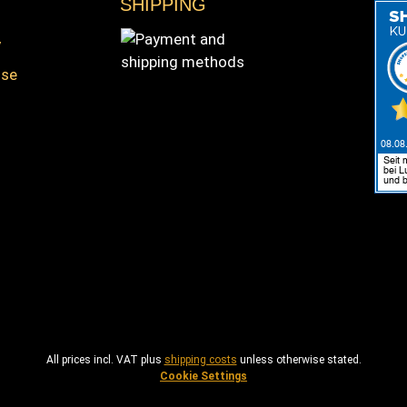
SHIPPING
y
nse
s
Payment and shipping methods
All prices incl. VAT plus
shipping costs
unless otherwise stated.
Cookie Settings