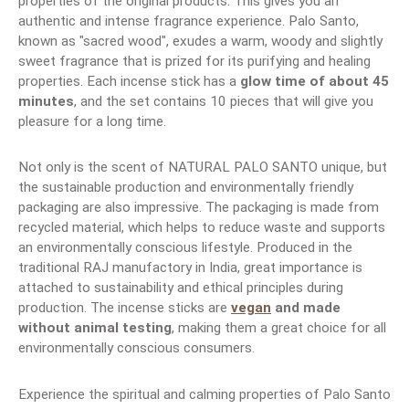
properties of the original products. This gives you an
authentic and intense fragrance experience. Palo Santo,
known as "sacred wood", exudes a warm, woody and slightly
sweet fragrance that is prized for its purifying and healing
properties. Each incense stick has a
glow time of about 45
minutes
, and the set contains 10 pieces that will give you
pleasure for a long time.
Not only is the scent of NATURAL PALO SANTO unique, but
the sustainable production and environmentally friendly
packaging are also impressive. The packaging is made from
recycled material, which helps to reduce waste and supports
an environmentally conscious lifestyle. Produced in the
traditional RAJ manufactory in India, great importance is
attached to sustainability and ethical principles during
production. The incense sticks are
vegan
and made
without animal testing
, making them a great choice for all
environmentally conscious consumers.
Experience the spiritual and calming properties of Palo Santo