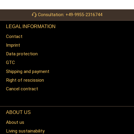
Consultation: +49-9955-2316744
LEGAL INFORMATION
Contact
Imprint
Data protection
GTC
Shipping and payment
Right of rescission
Cancel contract
ABOUT US
About us
Living sustainability