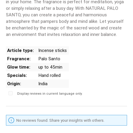
in your home. The fragrance is perfect for meditation, yoga
or simply relaxing after a busy day. With NATURAL PALO
SANTO, you can create a peaceful and harmonious
atmosphere that pampers body and mind alike. Let yourself
be enchanted by the magic of the sacred wood and create
an environment that invites relaxation and inner balance.
Article type:
Incense sticks
Fragrance:
Palo Santo
Glow time:
up to 45min
Specials:
Hand rolled
Origin:
India
Display reviews in current language only.
No reviews found. Share your insights with others.