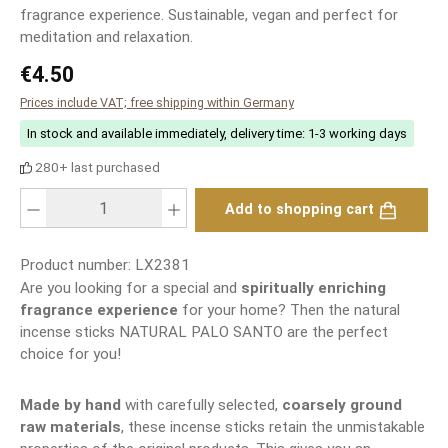
fragrance experience. Sustainable, vegan and perfect for
meditation and relaxation.
Regular price:
€4.50
Prices include VAT; free shipping within Germany
In stock and available immediately, delivery time: 1-3 working days
280+ last purchased
Product Quantity: Enter the desired amount or use the buttons to increase or
Add to shopping cart
Product number:
LX2381
Are you looking for a special and
spiritually enriching
fragrance experience
for your home? Then the natural
incense sticks NATURAL PALO SANTO are the perfect
choice for you!
Made by hand
with carefully selected,
coarsely ground
raw materials
, these incense sticks retain the unmistakable