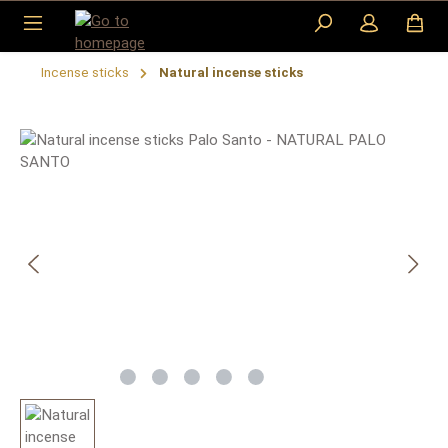
Skip to main content
Incense sticks
Natural incense sticks
Skip image gallery