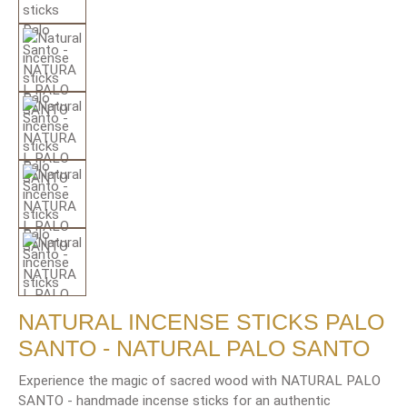
NATURAL INCENSE STICKS PALO
SANTO - NATURAL PALO SANTO
Experience the magic of sacred wood with NATURAL PALO
SANTO - handmade incense sticks for an authentic