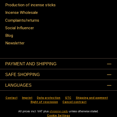
Production of incense sticks
Incense Wholesale
Complaints/returns
Social Influencer
Blog
Newsletter
PAYMENT AND SHIPPING
SAFE SHOPPING
LANGUAGES
Contact
Imprint
Data protection
GTC
Shipping and payment
Right of rescission
Cancel contract
All prices incl. VAT plus
shipping costs
unless otherwise stated.
Cookie Settings