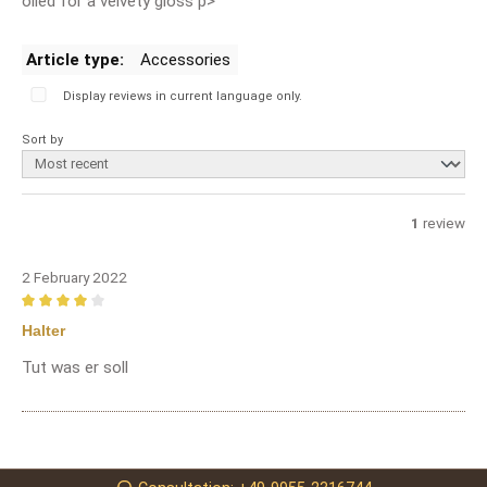
oiled for a velvety gloss p>
Article type:
Accessories
Display reviews in current language only.
Sort by
1
review
2 February 2022
Review with rating of 4 out of 5 stars
Halter
Tut was er soll