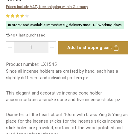
Prices include VAT; free shipping within Germany
Average rating of 4 out of 5 stars
In stock and available immediately, delivery time: 1-3 working days
40+ last purchased
Product Quantity: Enter the desired amount or use the buttons to increase or
Add to shopping cart
Product number:
LX1545
Since all incense holders are crafted by hand, each has a
slightly different and individual pattern p>
This elegant and decorative incense cone holder
accommodates a smoke cone and five incense sticks. p>
Diameter of the heart about 10cm with brass Ying & Yang as
place for the incense sticks for the incense sticks incense
stick holes are provided, surface of the wood polished and