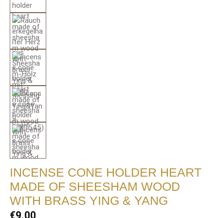
INCENSE CONE HOLDER HEART
MADE OF SHEESHAM WOOD
WITH BRASS YING & YANG
Regular price:
€9.00