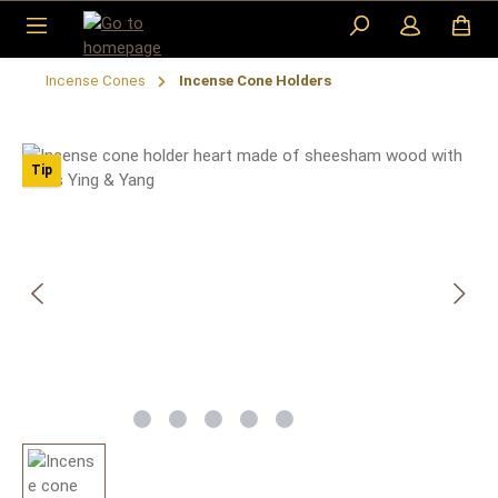
Skip to main content
Incense Cones
Incense Cone Holders
Skip image gallery
Tip