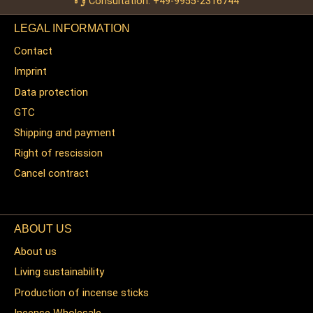
Consultation: +49-9955-2316744
LEGAL INFORMATION
Contact
Imprint
Data protection
GTC
Shipping and payment
Right of rescission
Cancel contract
ABOUT US
About us
Living sustainability
Production of incense sticks