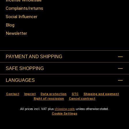
Incense Wholesale
Complaints/returns
Social Influencer
Blog
Newsletter
PAYMENT AND SHIPPING
SAFE SHOPPING
LANGUAGES
Contact
Imprint
Data protection
GTC
Shipping and payment
Right of rescission
Cancel contract
All prices incl. VAT plus
shipping costs
unless otherwise stated.
Cookie Settings