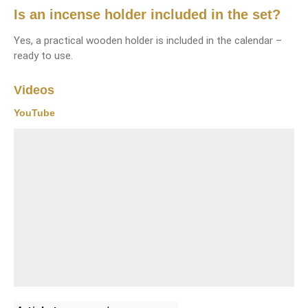
Is an incense holder included in the set?
Yes, a practical wooden holder is included in the calendar –
ready to use.
Videos
YouTube