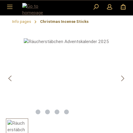
Skip to main content
​Info pages
Christmas Incense Sticks
Skip image gallery