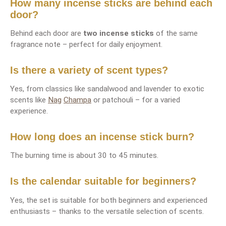
How many incense sticks are behind each
door?
Behind each door are
two incense sticks
of the same
fragrance note – perfect for daily enjoyment.
Is there a variety of scent types?
Yes, from classics like sandalwood and lavender to exotic
scents like
Nag
Champa
or patchouli – for a varied
experience.
How long does an incense stick burn?
The burning time is about 30 to 45 minutes.
Is the calendar suitable for beginners?
Yes, the set is suitable for both beginners and experienced
enthusiasts – thanks to the versatile selection of scents.