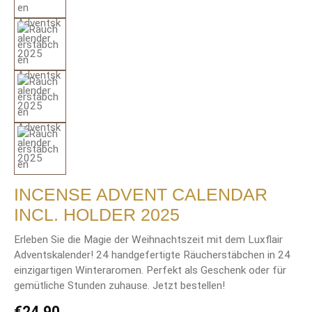
INCENSE ADVENT CALENDAR
INCL. HOLDER 2025
Erleben Sie die Magie der Weihnachtszeit mit dem Luxflair
Adventskalender! 24 handgefertigte Räucherstäbchen in 24
einzigartigen Winteraromen. Perfekt als Geschenk oder für
gemütliche Stunden zuhause. Jetzt bestellen!
Regular price:
€24.90