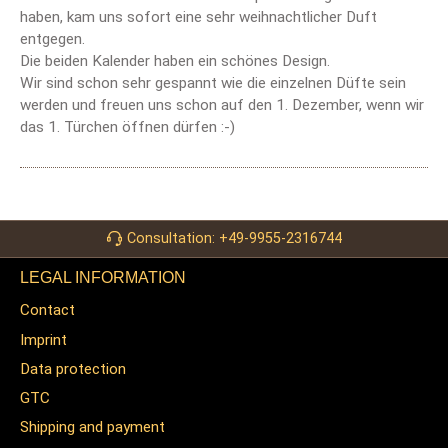
haben, kam uns sofort eine sehr weihnachtlicher Duft
entgegen.
Die beiden Kalender haben ein schönes Design.
Wir sind schon sehr gespannt wie die einzelnen Düfte sein
werden und freuen uns schon auf den 1. Dezember, wenn wir
das 1. Türchen öffnen dürfen :-)
Consultation: +49-9955-2316744
LEGAL INFORMATION
Contact
Imprint
Data protection
GTC
Shipping and payment