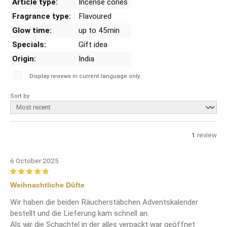
Article type:
Incense cones
Fragrance type:
Flavoured
Glow time:
up to 45min
Specials:
Gift idea
Origin:
India
Display reviews in current language only.
Sort by
1
review
6 October 2025
Review with rating of 5 out of 5 stars
Weihnachtliche Düfte
Wir haben die beiden Räucherstäbchen Adventskalender
bestellt und die Lieferung kam schnell an.
Als wir die Schachtel in der alles verpackt war geöffnet