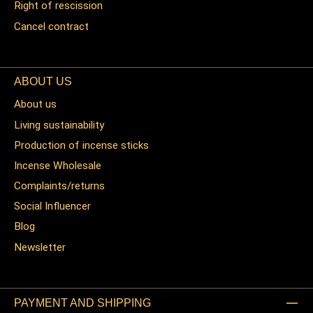
Right of rescission
Cancel contract
ABOUT US
About us
Living sustainability
Production of incense sticks
Incense Wholesale
Complaints/returns
Social Influencer
Blog
Newsletter
PAYMENT AND SHIPPING