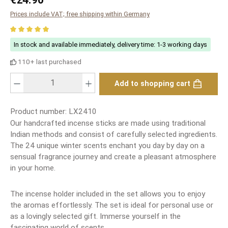
Prices include VAT; free shipping within Germany
Average rating of 5 out of 5 stars
In stock and available immediately, delivery time: 1-3 working days
110+ last purchased
Product Quantity: Enter the desired amount or use the buttons to increase or
Add to shopping cart
Product number:
LX2410
Our handcrafted incense sticks are made using traditional
Indian methods and consist of carefully selected ingredients.
The 24 unique winter scents enchant you day by day on a
sensual fragrance journey and create a pleasant atmosphere
in your home.
The incense holder included in the set allows you to enjoy
the aromas effortlessly. The set is ideal for personal use or
as a lovingly selected gift. Immerse yourself in the
fascinating world of scents.