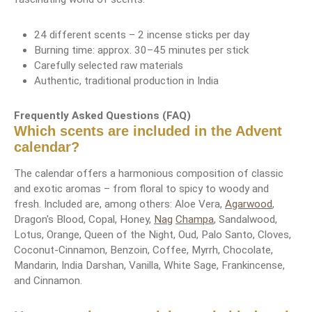
24 different scents – 2 incense sticks per day
Burning time: approx. 30–45 minutes per stick
Carefully selected raw materials
Authentic, traditional production in India
Frequently Asked Questions (FAQ)
Which scents are included in the Advent
calendar?
The calendar offers a harmonious composition of classic
and exotic aromas – from floral to spicy to woody and
fresh. Included are, among others: Aloe Vera,
Agarwood
,
Dragon's Blood, Copal, Honey,
Nag
Champa
, Sandalwood,
Lotus, Orange, Queen of the Night, Oud, Palo Santo, Cloves,
Coconut-Cinnamon, Benzoin, Coffee, Myrrh, Chocolate,
Mandarin, India Darshan, Vanilla, White Sage, Frankincense,
and Cinnamon.